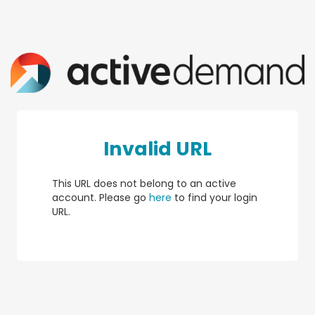
Invalid URL
This URL does not belong to an active
account. Please go
here
to find your login
URL.